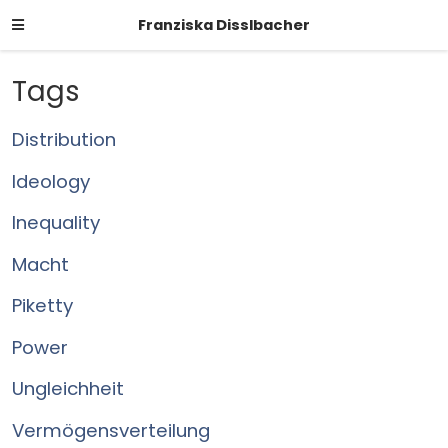
Franziska Disslbacher
Tags
Distribution
Ideology
Inequality
Macht
Piketty
Power
Ungleichheit
Vermögensverteilung