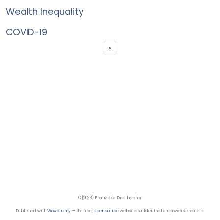
Wealth Inequality
COVID-19
»
© {2023} Franziska Disslbacher
Published with
Wowchemy
— the free,
open source
website builder that empowers creators.